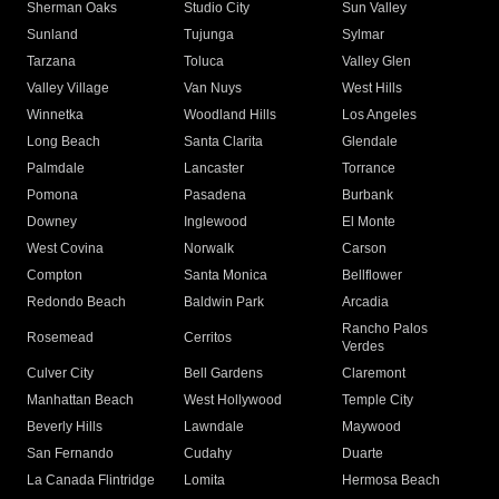
Sherman Oaks
Studio City
Sun Valley
Sunland
Tujunga
Sylmar
Tarzana
Toluca
Valley Glen
Valley Village
Van Nuys
West Hills
Winnetka
Woodland Hills
Los Angeles
Long Beach
Santa Clarita
Glendale
Palmdale
Lancaster
Torrance
Pomona
Pasadena
Burbank
Downey
Inglewood
El Monte
West Covina
Norwalk
Carson
Compton
Santa Monica
Bellflower
Redondo Beach
Baldwin Park
Arcadia
Rancho Palos
Rosemead
Cerritos
Verdes
Culver City
Bell Gardens
Claremont
Manhattan Beach
West Hollywood
Temple City
Beverly Hills
Lawndale
Maywood
San Fernando
Cudahy
Duarte
La Canada Flintridge
Lomita
Hermosa Beach