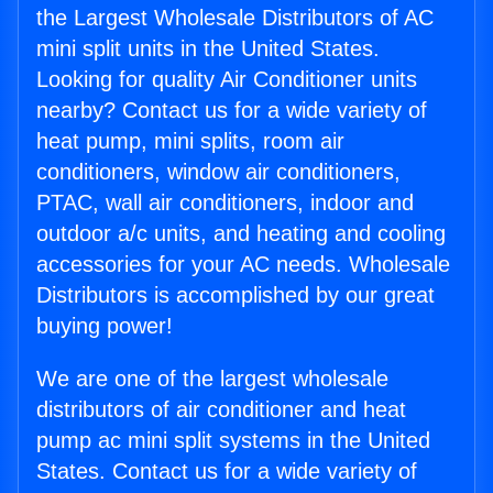
the Largest Wholesale Distributors of AC
mini split units in the United States.
Looking for quality Air Conditioner units
nearby? Contact us for a wide variety of
heat pump, mini splits, room air
conditioners, window air conditioners,
PTAC, wall air conditioners, indoor and
outdoor a/c units, and heating and cooling
accessories for your AC needs. Wholesale
Distributors is accomplished by our great
buying power!
We are one of the largest wholesale
distributors of air conditioner and heat
pump ac mini split systems in the United
States. Contact us for a wide variety of