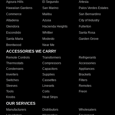
Agoura Hills
El Segundo
Artesia
Hawaiian Gardens
San Marino
Palos Verdes Estates
Commerce
Malibu
San Bernardino
Altadena
Azusa
City of Industry
Glendora
Hacienda Heights
Fullerton
Escondido
Whittier
Santa Rosa
Santa Maria
Modesto
Garden Grove
Brentwood
Near Me
ACCESSORIES WE CARRY
Remote Controls
Transformers
Refrigerants
Thermostats
Compressors
Accessories
Condensers
Capacitors
Appliances
Inverters
Supplies
Brackets
Switches
Cassettes
Filters
Sleeves
Linesets
Remotes
Tools
Coils
Freon
Knobs
Heat Strips
OUR SERVICES
Manufacturers
Distributors
Wholesalers