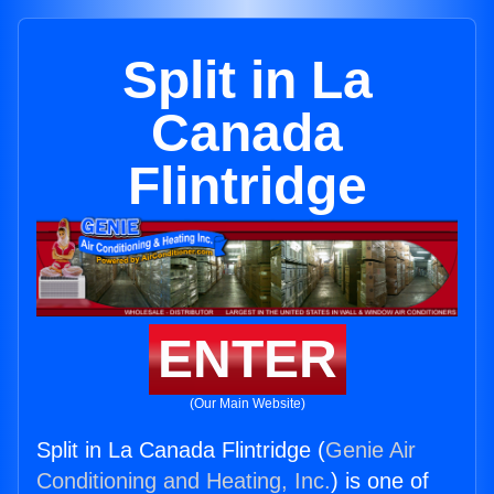
Split in La
Canada
Flintridge
ENTER
(Our Main Website)
Split in La Canada Flintridge (
Genie Air
Conditioning and Heating, Inc.
) is one of