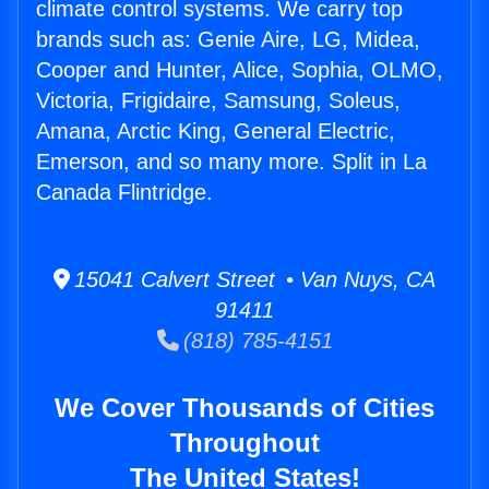
climate control systems. We carry top
brands such as: Genie Aire, LG, Midea,
Cooper and Hunter, Alice, Sophia, OLMO,
Victoria, Frigidaire, Samsung, Soleus,
Amana, Arctic King, General Electric,
Emerson, and so many more. Split in La
Canada Flintridge.
15041 Calvert Street • Van Nuys, CA
91411
(818) 785-4151
We Cover Thousands of Cities
Throughout
The United States!