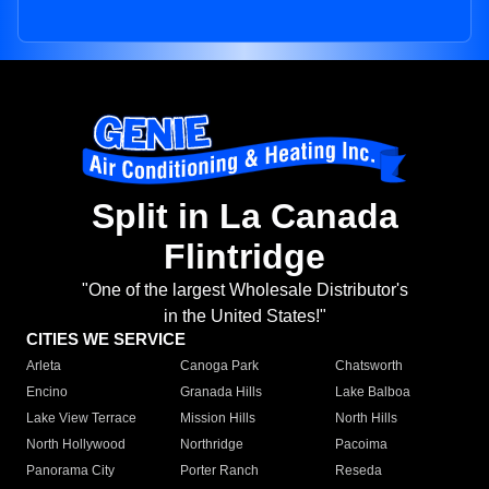
Split in La Canada
Flintridge
"One of the largest Wholesale Distributor's
in the United States!"
CITIES WE SERVICE
Arleta
Canoga Park
Chatsworth
Encino
Granada Hills
Lake Balboa
Lake View Terrace
Mission Hills
North Hills
North Hollywood
Northridge
Pacoima
Panorama City
Porter Ranch
Reseda