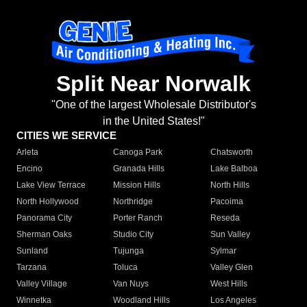
Split Near Norwalk
"One of the largest Wholesale Distributor's
in the United States!"
CITIES WE SERVICE
Arleta
Canoga Park
Chatsworth
Encino
Granada Hills
Lake Balboa
Lake View Terrace
Mission Hills
North Hills
North Hollywood
Northridge
Pacoima
Panorama City
Porter Ranch
Reseda
Sherman Oaks
Studio City
Sun Valley
Sunland
Tujunga
Sylmar
Tarzana
Toluca
Valley Glen
Valley Village
Van Nuys
West Hills
Winnetka
Woodland Hills
Los Angeles