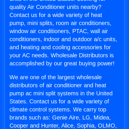
quality Air Conditioner units nearby?
Contact us for a wide variety of heat
pump, mini splits, room air conditioners,
window air conditioners, PTAC, wall air
conditioners, indoor and outdoor a/c units,
and heating and cooling accessories for
your AC needs. Wholesale Distributors is
accomplished by our great buying power!
We are one of the largest wholesale
distributors of air conditioner and heat
pump ac mini split systems in the United
States. Contact us for a wide variety of
climate control systems. We carry top
brands such as: Genie Aire, LG, Midea,
Cooper and Hunter, Alice, Sophia, OLMO,