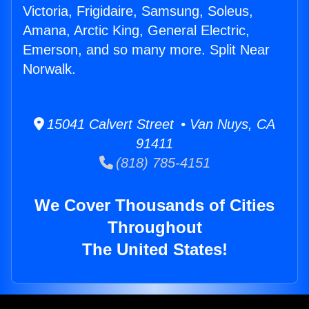
Victoria, Frigidaire, Samsung, Soleus,
Amana, Arctic King, General Electric,
Emerson, and so many more. Split Near
Norwalk.
15041 Calvert Street • Van Nuys, CA
91411
(818) 785-4151
We Cover Thousands of Cities
Throughout
The United States!