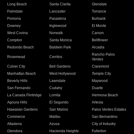
Long Beach
Santa Clarita
Glendale
Palmdale
Lancaster
Torrance
Pomona
Pasadena
Burbank
Downey
Inglewood
El Monte
West Covina
Norwalk
Carson
Compton
Santa Monica
Bellflower
Redondo Beach
Baldwin Park
Arcadia
Rancho Palos
Rosemead
Cerritos
Verdes
Culver City
Bell Gardens
Claremont
Manhattan Beach
West Hollywood
Temple City
Beverly Hills
Lawndale
Maywood
San Fernando
Cudahy
Duarte
La Canada Flintridge
Lomita
Hermosa Beach
Agoura Hills
El Segundo
Artesia
Hawaiian Gardens
San Marino
Palos Verdes Estates
Commerce
Malibu
San Bernardino
Altadena
Azusa
City of Industry
Glendora
Hacienda Heights
Fullerton