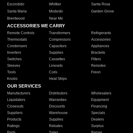
Escondido
Whittier
Santa Rosa
Santa Maria
Modesto
Garden Grove
Brentwood
Near Me
ACCESSORIES WE CARRY
Remote Controls
Transformers
Refrigerants
Thermostats
Compressors
Accessories
Condensers
Capacitors
Appliances
Inverters
Supplies
Brackets
Switches
Cassettes
Filters
Sleeves
Linesets
Remotes
Tools
Coils
Freon
Knobs
Heat Strips
OUR SERVICES
Manufacturers
Distributors
Wholesalers
Liquidators
Warranties
Equipment
Closeouts
Discounts
Financing
Suppliers
Warehouse
Specials
Products
Supplies
Dealers
Ratings
Rebates
Surplus
Parts
Sales
Repair