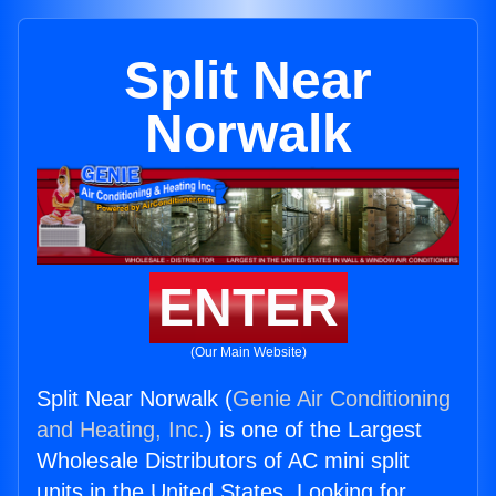
Split Near
Norwalk
ENTER
(Our Main Website)
Split Near Norwalk (
Genie Air Conditioning
and Heating, Inc.
) is one of the Largest
Wholesale Distributors of AC mini split
units in the United States. Looking for