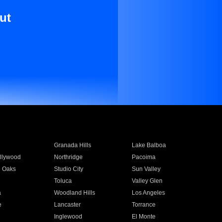
ut
Granada Hills
Lake Balboa
llywood
Northridge
Pacoima
 Oaks
Studio City
Sun Valley
Toluca
Valley Glen
a
Woodland Hills
Los Angeles
e
Lancaster
Torrance
Inglewood
El Monte