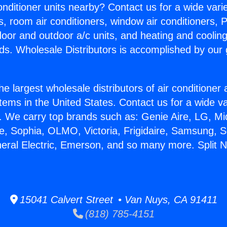
Conditioner units nearby? Contact us for a wide vari
s, room air conditioners, window air conditioners, P
ndoor and outdoor a/c units, and heating and coolin
ds. Wholesale Distributors is accomplished by our 
he largest wholesale distributors of air conditione
stems in the United States. Contact us for a wide va
. We carry top brands such as: Genie Aire, LG, M
ce, Sophia, OLMO, Victoria, Frigidaire, Samsung, 
neral Electric, Emerson, and so many more. Split
15041 Calvert Street • Van Nuys, CA 91411
(818) 785-4151