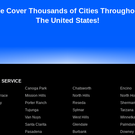
e Cover Thousands of Cities Througho
The United States!
E SERVICE
Canoga Park
Chatsworth
Encino
rrace
Mission Hills
North Hills
North Ho
y
Porter Ranch
Reseda
Sherman
Tujunga
Sylmar
Tarzana
Van Nuys
West Hills
Winnetk
Santa Clarita
Glendale
Palmdal
Pasadena
Burbank
Downey