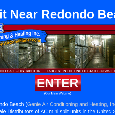
it Near Redondo B
ENTER
(Our Main Website)
ondo Beach (
Genie Air Conditioning and Heating, In
e Distributors of AC mini split units in the United