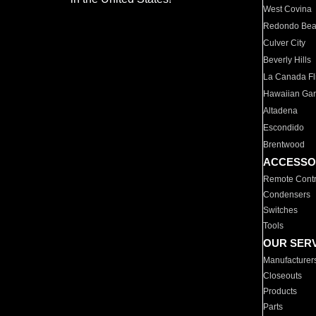
West Covina
Redondo Be
Culver City
Beverly Hills
La Canada Fli
Hawaiian Ga
Altadena
Escondido
Brentwood
ACCESSO
Remote Contr
Condensers
Switches
Tools
OUR SER
Manufacturer
Closeouts
Products
Parts