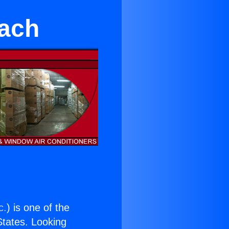
each
c.
) is one of the
 States. Looking