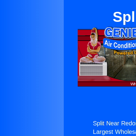
Spl
Split Near Red
Largest Wholesal