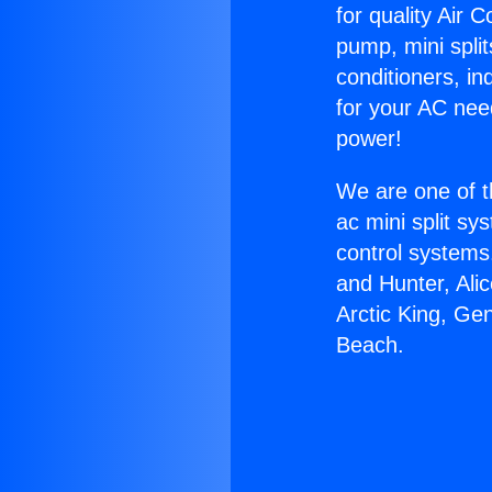
for quality Air 
pump, mini split
conditioners, i
for your AC nee
power!
We are one of t
ac mini split sy
control systems
and Hunter, Ali
Arctic King, Ge
Beach.