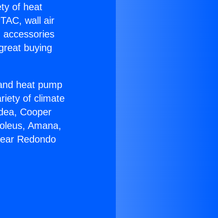
ety of heat
TAC, wall air
g accessories
great buying
r and heat pump
riety of climate
idea, Cooper
Soleus, Amana,
 Near Redondo