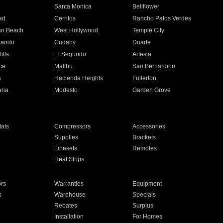
n
Santa Monica
Bellflower
ad
Cerritos
Rancho Palos Verdes
an Beach
West Hollywood
Temple City
nando
Cudahy
Duarte
ills
El Segundo
Artesia
ce
Malibu
San Bernardino
a
Hacienda Heights
Fullerton
ria
Modesto
Garden Grove
ats
Compressors
Accessories
Supplies
Brackets
Linesets
Remotes
Heat Strips
ors
Warranties
Equipment
s
Warehouse
Specials
Rebates
Surplus
Installation
For Homes