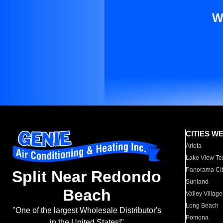
W
CITIES W
Arleta
Lake View Te
Panorama Cit
Split Near Redondo
Sunland
Beach
Valley Village
Long Beach
"One of the largest Wholesale Distributor's
Pomona
in the United States!"