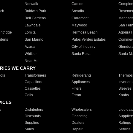
Norwalk
Carson
Compto
ach
Baldwin Park
Arcadia
Roseme
Bell Gardens
Claremont
Manhatt
Lawndale
Maywood
San Fer
ntridge
Lomita
Hermosa Beach
Agoura H
rdens
San Marino
Palos Verdes Estates
Commer
Azusa
City of Industry
Glendor
Whittier
Santa Rosa
Santa Ma
Near Me
RIES WE CARRY
ols
Transformers
Refrigerants
Thermost
Capacitors
Appliances
Inverters
Cassettes
Filters
Sleeves
Coils
Freon
Knobs
VICES
s
Distributors
Wholesalers
Liquidat
Discounts
Financing
Supplier
Supplies
Dealers
Ratings
Sales
Repair
Service